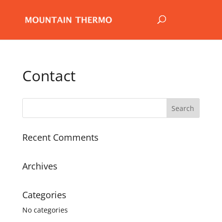
Contact
Recent Comments
Archives
Categories
No categories