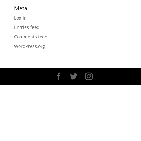
Meta
Log in
Entries feed
Comments feed
WordPress.org